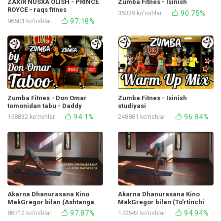
ZAXIR NUSXA OLISH - PRINCE
Zumba Fitnes - Isinish
ROYCE - raqs fitnes
90.75%
35339 ko‘rishlar
97.18%
96501 ko‘rishlar
Zumba Fitnes - Don Omar
Zumba Fitnes - Isinish
tomonidan tabu - Daddy
studiyasi
Yankee Studio
94.1%
96.84%
158832 ko‘rishlar
248881 ko‘rishlar
Akarna Dhanurasana Kino
Akarna Dhanurasana Kino
MakGregor bilan (Ashtanga
MakGregor bilan (To'rtinchi
Yoga to'rtinchi seriyasining
Ashtanga yoga namoyishi
97.87%
94.94%
88712 ko‘rishlar
172542 ko‘rishlar
namoyishi)
seriyasi) 2