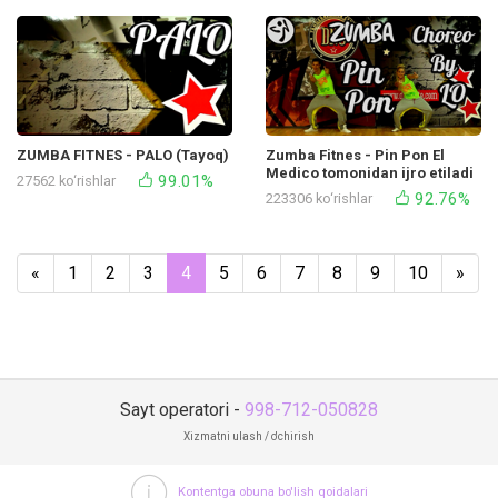
ZUMBA FITNES - PALO (Tayoq)
Zumba Fitnes - Pin Pon El
Medico tomonidan ijro etiladi
99.01%
27562 ko‘rishlar
92.76%
223306 ko‘rishlar
«
1
2
3
4
5
6
7
8
9
10
»
Sayt operatori -
998-712-050828
Xizmatni ulash / o'chirish
Kontentga obuna bo'lish qoidalari