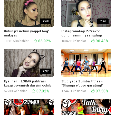
7:48
7:26
Butun jiz uchun yaqqol bog‘
Instagramdagi Zo‘ravon
makiyaj
uchun samimiy rangdagi
makiyaj
86.92%
90.43%
118616 ko‘rishlar
160458 ko‘rishlar
7:37
Eyeliner + LORAK palitrasi
Studiyada Zumba Fitnes -
kuzgi bo'yanish darsini ochib
"Shunga e’tibor qarating!"
beradi
Mayor Lazer tomonidan ijro
87.02%
97.58%
67733 ko‘rishlar
174491 ko‘rishlar
etilgan