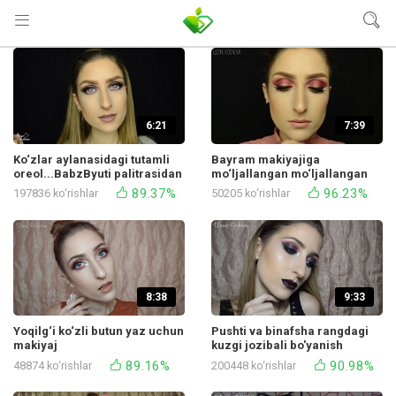
6:21
7:39
Ko‘zlar aylanasidagi tutamli
Bayram makiyajiga
oreol...BabzByuti palitrasidan
mo‘ljallangan mo‘ljallangan
bo‘ladi
po‘lat glem
89.37%
96.23%
197836 ko‘rishlar
50205 ko‘rishlar
8:38
9:33
Yoqilg‘i ko‘zli butun yaz uchun
Pushti va binafsha rangdagi
makiyaj
kuzgi jozibali bo'yanish
89.16%
90.98%
48874 ko‘rishlar
200448 ko‘rishlar