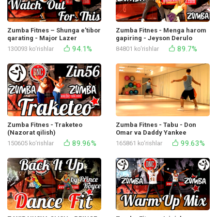
Zumba Fitnes – Shunga e’tibor
Zumba Fitnes - Menga harom
qarating - Major Lazer
gapiring - Jeyson Derulo
94.1%
89.7%
130093 ko‘rishlar
84801 ko‘rishlar
Zumba Fitnes - Traketeo
Zumba Fitnes - Tabu - Don
(Nazorat qilish)
Omar va Daddy Yankee
89.96%
99.63%
150605 ko‘rishlar
165861 ko‘rishlar