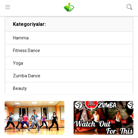
Kategoriyalar:
Hamma
Fitness Dance
Yoga
Zumba Dance
Beauty