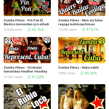
Zumba Fitnes - Pin Pon El
Zumba Fitnes - Men siz bilan
Medico tomonidan ijro etiladi
raqsga tushmoqchiman
(Cumbia Regetton Bachata)
92.76%
97.67%
223306 views
172281 views
Zumba Fitnes - Orishalar
Zumba Fitnes - Kuba vakili
tomonidan Heather Headley
90.26%
73963 views
bilan birgalikda Kuba vakili
91.32%
121267 views