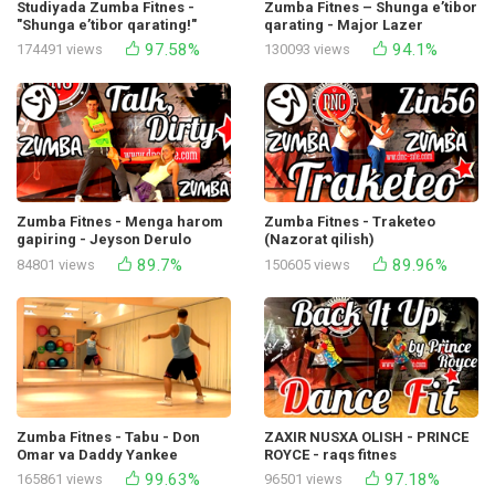
Studiyada Zumba Fitnes -
Zumba Fitnes – Shunga e’tibor
"Shunga e’tibor qarating!"
qarating - Major Lazer
Mayor Lazer tomonidan ijro
97.58%
94.1%
174491 views
130093 views
etilgan
Zumba Fitnes - Menga harom
Zumba Fitnes - Traketeo
gapiring - Jeyson Derulo
(Nazorat qilish)
89.7%
89.96%
84801 views
150605 views
Zumba Fitnes - Tabu - Don
ZAXIR NUSXA OLISH - PRINCE
Omar va Daddy Yankee
ROYCE - raqs fitnes
99.63%
97.18%
165861 views
96501 views