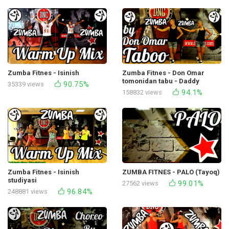
Zumba Fitnes - Isinish
Zumba Fitnes - Don Omar
tomonidan tabu - Daddy
90.75%
35339 views
Yankee Studio
94.1%
158832 views
Zumba Fitnes - Isinish
ZUMBA FITNES - PALO (Tayoq)
studiyasi
99.01%
27562 views
96.84%
248881 views