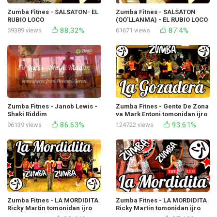
Zumba Fitnes - SALSATON- EL
Zumba Fitnes - SALSATON
RUBIO LOCO
(QO'LLANMA) - EL RUBIO LOCO
88.32%
87.4%
69389 views
61671 views
Zumba Fitnes - Janob Lewis -
Zumba Fitnes - Gente De Zona
Shaki Riddim
va Mark Entoni tomonidan ijro
etilgan La Gozadera
86.63%
93.61%
96139 views
124722 views
Zumba Fitnes - LA MORDIDITA
Zumba Fitnes - LA MORDIDITA
Ricky Martin tomonidan ijro
Ricky Martin tomonidan ijro
etilgan
etilgan