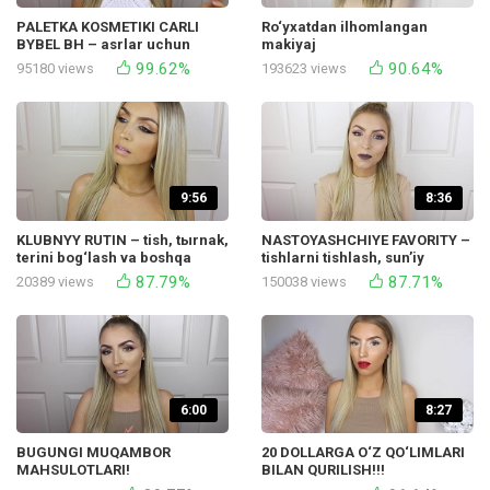
PALETKA KOSMETIKI CARLI
Ro‘yxatdan ilhomlangan
BYBEL BH – asrlar uchun
makiyaj
oddiy makiyaj
99.62%
90.64%
95180 views
193623 views
9:56
8:36
KLUBNYY RUTIN – tish, tыrnak,
NASTOYASHCHIYE FAVORITY –
terini bog‘lash va boshqa
tishlarni tishlash, sunʼiy
ishlar!
bog‘lash, MAC dublikatlari va
87.79%
87.71%
20389 views
150038 views
boshqa ishlar!
6:00
8:27
BUGUNGI MUQAMBOR
20 DOLLARGA O‘Z QO‘LIMLARI
MAHSULOTLARI!
BILAN QURILISH!!!