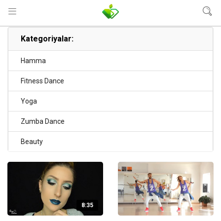
Kategoriyalar:
Hamma
Fitness Dance
Yoga
Zumba Dance
Beauty
8:35