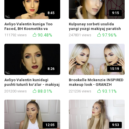
8:45
9:15
Avliyo Valentin kuniga Too
Kulpunay sorbeti usulida
Faced, BH Kosmetiks va
yangi yozgi makiyaj yaratish
boshqalardan yumshoq va
bo‘yicha o‘qituvchi
90.48%
97.96%
111792 views
247831 views
ayol makiyaji.
8:26
15:19
Avliyo Valentin kunidagi
Brookelle Mckenzie INSPIRED
pushti tutunli koʻzlar - makiyaj
makeup look - GRANZH
darsi
GLAMUR
88.01%
93.11%
201200 views
221236 views
12:05
9:53