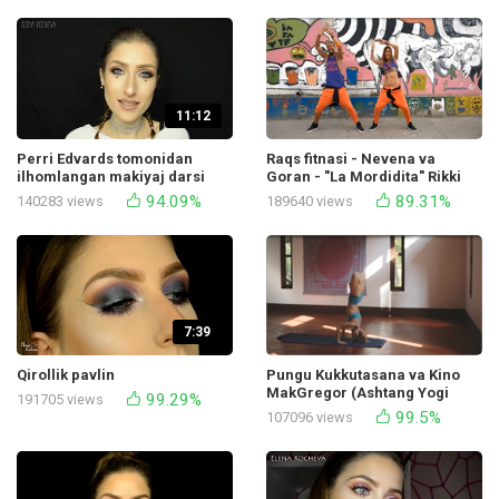
11:12
Perri Edvards tomonidan
Raqs fitnasi - Nevena va
ilhomlangan makiyaj darsi
Goran - "La Mordidita" Rikki
Muqaddasim Kayli Kosmetiks
Martin
94.09%
89.31%
140283 views
189640 views
7:39
Qirollik pavlin
Pungu Kukkutasana va Kino
MakGregor (Ashtang Yogi
99.29%
191705 views
namoyishi)
99.5%
107096 views