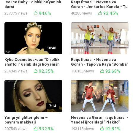
Ice Ice Baby - qishki bo'yanish
Raqs fitnasi - Nevena va
darsi
Goran - Jenkarlos Kanela - Tu
Sombra Dijey Bavlin bilan
94.6%
93.45%
237375 views
40288 views
hamkorlikda
10:46
Kylie Cosmetics-dan "Qirollik
Raqs fitnasi - Nevena va
shaftoli" uslubidagi bo'yanish
Goran - Tapo va Raya "Bomba"
92.35%
92.68%
234045 views
158185 views
7:14
Yangi yil glitter glemi –
Nevena va Goran raqs fitnasi -
bayram makiyaji
Yandel ijrosidagi "Plakito"
93.39%
92.81%
207543 views
193118 views